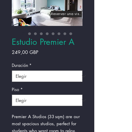
Reservar una visita
Estudio Premier A
Precio
249,00 GBP
Duración
*
Piso
*
Premier A Studios (33 sqm) are our
most spacious studios, perfect for
students who want room to relax,