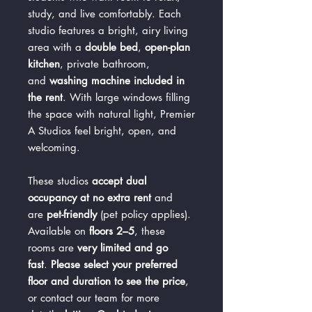
study, and live comfortably. Each
studio features a bright, airy living
area with a
double bed
,
open-plan
kitchen
, private bathroom,
and
washing machine included in
the rent
. With large windows filling
the space with natural light, Premier
A Studios feel bright, open, and
welcoming.
These studios
accept dual
occupancy at no extra rent
and
are
pet-friendly
(pet policy applies).
Available on
floors 2–5
, these
rooms are
very limited and go
fast
.
Please select your preferred
floor and duration to see the price
,
or contact our team for more