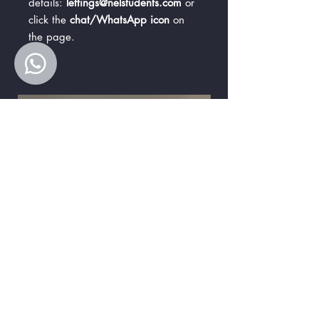
details:
lettings@nelstudents.com
or
click the
chat/WhatsApp icon
on
the page.
Premier Ensuite B
Premier Ensuite A