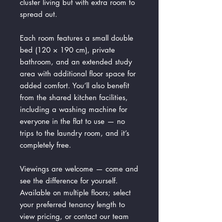
cluster living but with extra room to
spread out.
Each room features a small double
bed (120 × 190 cm), private
bathroom, and an extended study
area with additional floor space for
added comfort. You’ll also benefit
from the shared kitchen facilities,
including a washing machine for
everyone in the flat to use — no
trips to the laundry room, and it’s
completely free.
Viewings are welcome — come and
see the difference for yourself.
Available on multiple floors; select
your preferred tenancy length to
view pricing, or contact our team