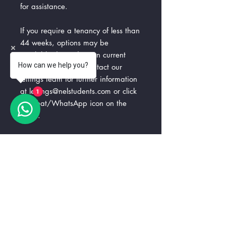
for assistance.
If you require a tenancy of less than
44 weeks, options may be
available depending on current
How can we help you?
availability. Please contact our
lettings team for further information
at lettings@nelstudents.com or click
1
the chat/WhatsApp icon on the
page.