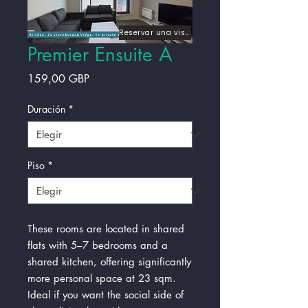
Reservar una visita
Premier Ensuite A
Precio
159,00 GBP
Duración
*
Piso
*
These rooms are located in shared
flats with 5–7 bedrooms and a
shared kitchen, offering significantly
more personal space at 23 sqm.
Ideal if you want the social side of