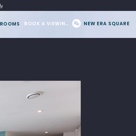
ly
BOOK A VIEWING
NEW ERA SQUARE
 ROOMS