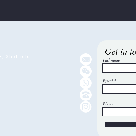
Get in t
, Sheffield
Full name
Email
Phone