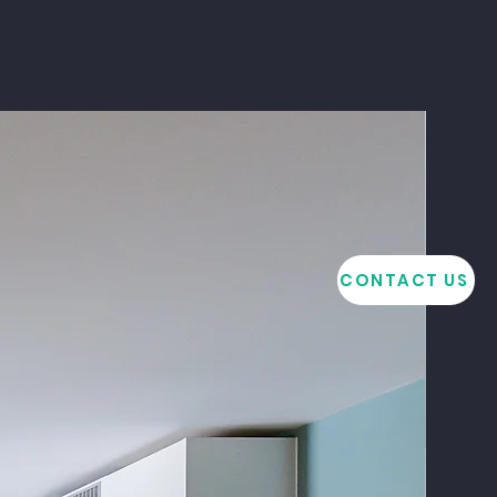
CONTACT US