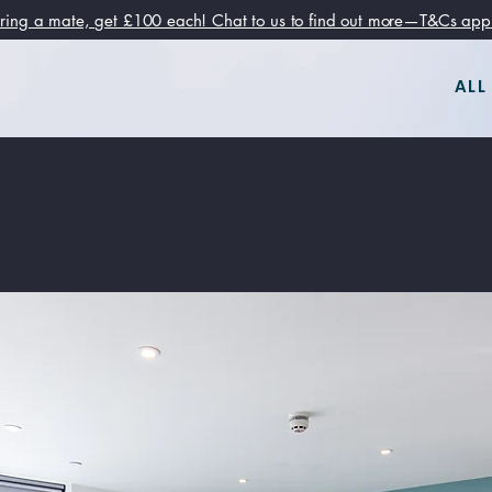
ring a mate, get £100 each! Chat to us to find out more—T&Cs app
ALL