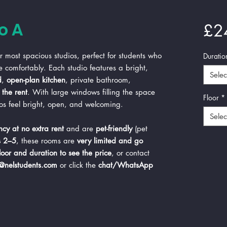
o A
£2
 most spacious studios, perfect for students who
Duratio
e comfortably. Each studio features a bright,
Selec
d
,
open-plan kitchen
, private bathroom,
the rent
. With large windows filling the space
Floor
*
ios feel bright, open, and welcoming.
Selec
cy at no extra rent
and are
pet-friendly
(pet
s 2–5
, these rooms are
very limited and go
floor and duration to see the price
, or contact
s@nelstudents.com
or click the
chat/WhatsApp