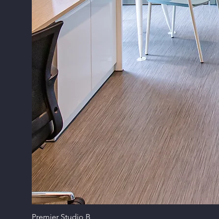
Premier Studio B