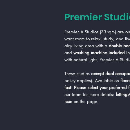
Premier Studi
Premier A Studios (33 sqm) are our
want room to relax, study, and liv
airy living area with a
double be
and
washing machine included in 
with natural light, Premier A Stud
These studios
accept dual occupan
policy applies). Available on
floor
fast
.
Please select your preferred 
our team for more details:
letting
icon
on the page.