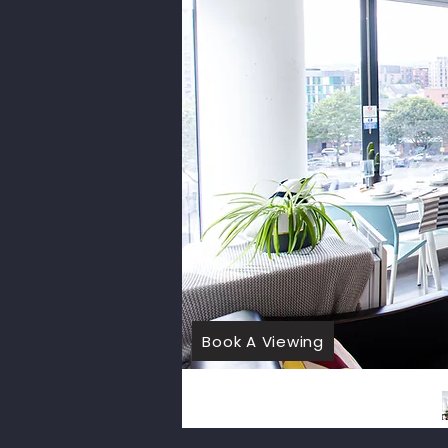
Book A Viewing