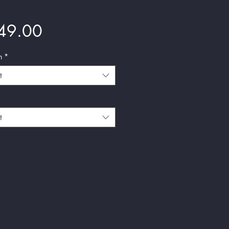
Price
49.00
n
*
t
t